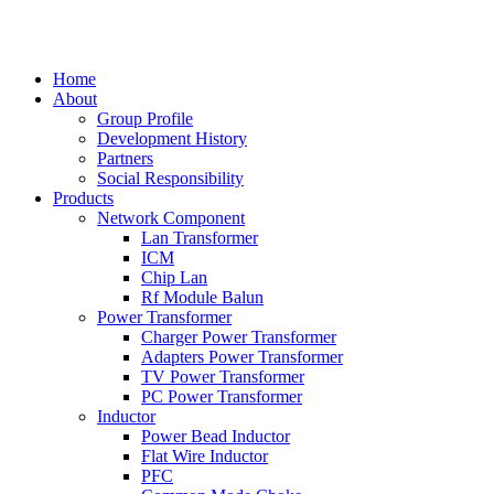
中文
Home
About
Group Profile
Development History
Partners
Social Responsibility
Products
Network Component
Lan Transformer
ICM
Chip Lan
Rf Module Balun
Power Transformer
Charger Power Transformer
Adapters Power Transformer
TV Power Transformer
PC Power Transformer
Inductor
Power Bead Inductor
Flat Wire Inductor
PFC