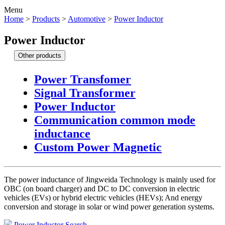
Menu
Home
>
Products
>
Automotive
>
Power Inductor
Power Inductor
Other products
Power Transfomer
Signal Transformer
Power Inductor
Communication common mode
inductance
Custom Power Magnetic
The power inductance of Jingweida Technology is mainly used for
OBC (on board charger) and DC to DC conversion in electric
vehicles (EVs) or hybrid electric vehicles (HEVs); And energy
conversion and storage in solar or wind power generation systems.
Power Inductor Search