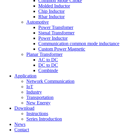
Common Mode Choke
Molded Inductor
Chip Inductor
Rbar Inductor
Automotive
Power Transfomer
Signal Transformer
Power Inductor
Communication common mode inductance
Custom Power Magnetic
Planar Transformer
AC to DC
DC to DC
Combinde
Application
Network Communication
IoT
Industry
Transportation
New Energy
Download
Instructions
Series Introduction
News
Contact