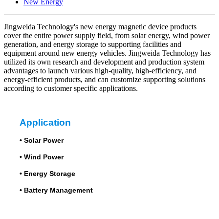
New Energy
Jingweida Technology's new energy magnetic device products
cover the entire power supply field, from solar energy, wind power
generation, and energy storage to supporting facilities and
equipment around new energy vehicles. Jingweida Technology has
utilized its own research and development and production system
advantages to launch various high-quality, high-efficiency, and
energy-efficient products, and can customize supporting solutions
according to customer specific applications.
Application
•
Solar Power
•
Wind Power
•
Energy Storage
•
Battery Management