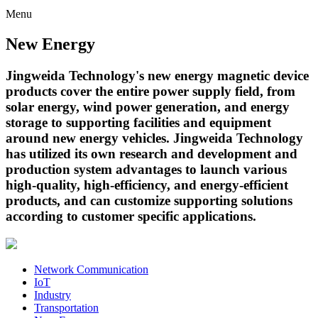
Menu
New Energy
Jingweida Technology's new energy magnetic device
products cover the entire power supply field, from
solar energy, wind power generation, and energy
storage to supporting facilities and equipment
around new energy vehicles. Jingweida Technology
has utilized its own research and development and
production system advantages to launch various
high-quality, high-efficiency, and energy-efficient
products, and can customize supporting solutions
according to customer specific applications.
Network Communication
IoT
Industry
Transportation