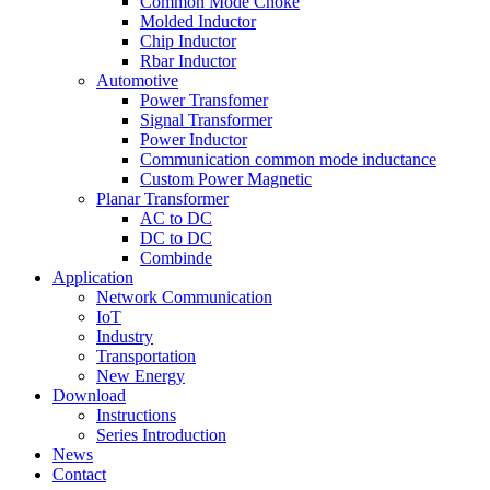
Common Mode Choke
Molded Inductor
Chip Inductor
Rbar Inductor
Automotive
Power Transfomer
Signal Transformer
Power Inductor
Communication common mode inductance
Custom Power Magnetic
Planar Transformer
AC to DC
DC to DC
Combinde
Application
Network Communication
IoT
Industry
Transportation
New Energy
Download
Instructions
Series Introduction
News
Contact