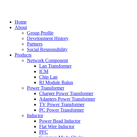
中文
Home
About
Group Profile
Development History
Partners
Social Responsibility
Products
Network Component
Lan Transformer
ICM
Chip Lan
Rf Module Balun
Power Transformer
Charger Power Transformer
Adapters Power Transformer
TV Power Transformer
PC Power Transformer
Inductor
Power Bead Inductor
Flat Wire Inductor
PFC